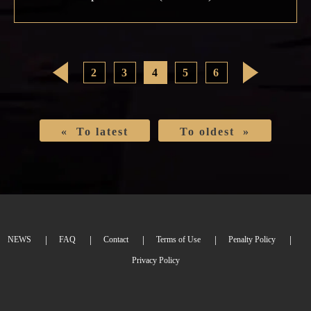
<
2
3
4
5
6
>
« To latest
To oldest »
NEWS
FAQ
Contact
Terms of Use
Penalty Policy
Privacy Policy