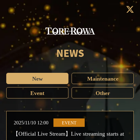
NEWS
New
Maintenance
Event
Other
2025/11/10 12:00
EVENT
【Official Live Stream】Live streaming starts at