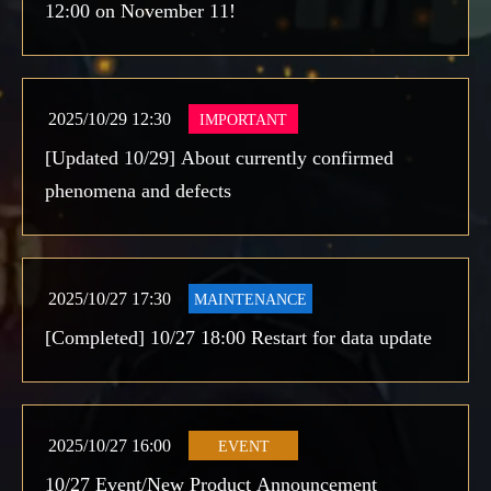
12:00 on November 11!
2025/10/29 12:30
IMPORTANT
[Updated 10/29] About currently confirmed
phenomena and defects
2025/10/27 17:30
MAINTENANCE
[Completed] 10/27 18:00 Restart for data update
2025/10/27 16:00
EVENT
10/27 Event/New Product Announcement