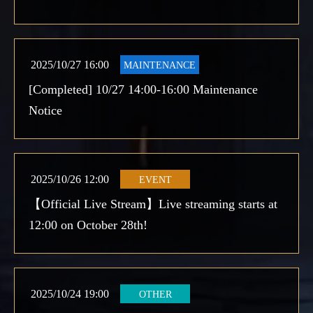
2025/10/27 16:00
MAINTENANCE
[Completed] 10/27 14:00-16:00 Maintenance
Notice
2025/10/26 12:00
EVENT
【Official Live Stream】Live streaming starts at
12:00 on October 28th!
2025/10/24 19:00
OTHER