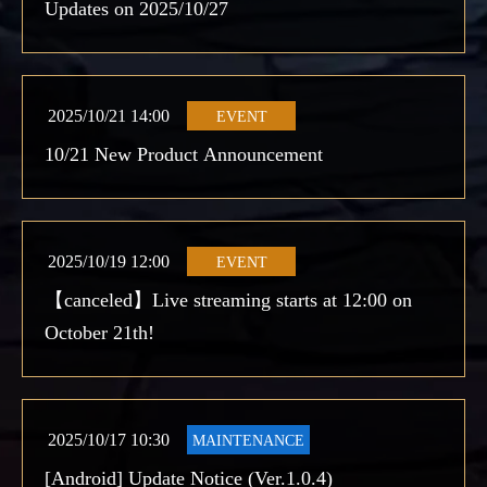
Updates on 2025/10/27
2025/10/21 14:00
EVENT
10/21 New Product Announcement
2025/10/19 12:00
EVENT
【canceled】Live streaming starts at 12:00 on
October 21th!
2025/10/17 10:30
MAINTENANCE
[Android] Update Notice (Ver.1.0.4)