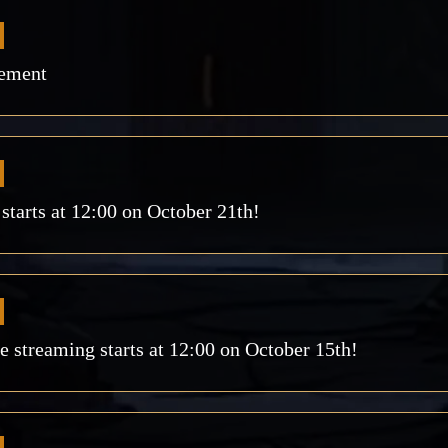
ement
arts at 12:00 on October 21th!
streaming starts at 12:00 on October 15th!