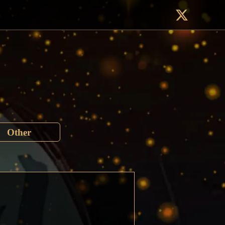
Other