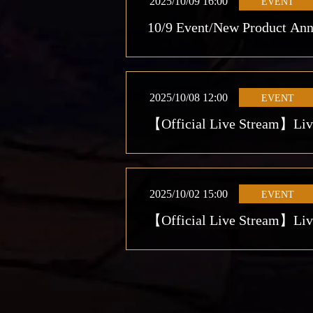
2025/10/09 16:00
EVENT
10/9 Event/New Product An
2025/10/08 12:00
EVENT
【Official Live Stream】Live 
2025/10/02 15:00
EVENT
【Official Live Stream】Live 