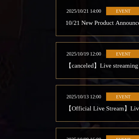
2025/10/21 14:00
EVENT
10/21 New Product Announc
2025/10/19 12:00
EVENT
【canceled】Live streaming st
2025/10/13 12:00
EVENT
【Official Live Stream】Live 