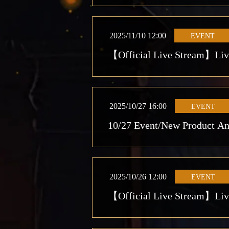
2025/11/10 12:00
EVENT
【Official Live Stream】Live
2025/10/27 16:00
EVENT
10/27 Event/New Product A
2025/10/26 12:00
EVENT
【Official Live Stream】Live 