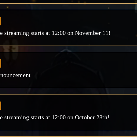
 streaming starts at 12:00 on November 11!
nnouncement
streaming starts at 12:00 on October 28th!