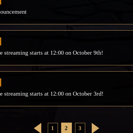
nouncement
streaming starts at 12:00 on October 9th!
streaming starts at 12:00 on October 3rd!
<
1
2
3
>