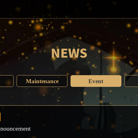
NEWS
Maintenance
Event
nnouncement