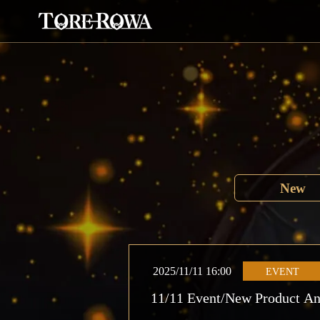
New
2025/11/11 16:00
EVENT
11/11 Event/New Product A