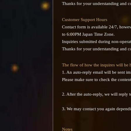
Thanks for your understanding and c
Customer Support Hours
Contact form is available 24/7, howe
to 6:00PM Japan Time Zone.
Inquiries submitted during non-operati
Thanks for your understanding and c
The flow of how the inquires will be
1. An auto-reply email will be sent i
Please make sure to check the contents
2. After the auto-reply, we will reply
3. We may contact you again dependi
Notes