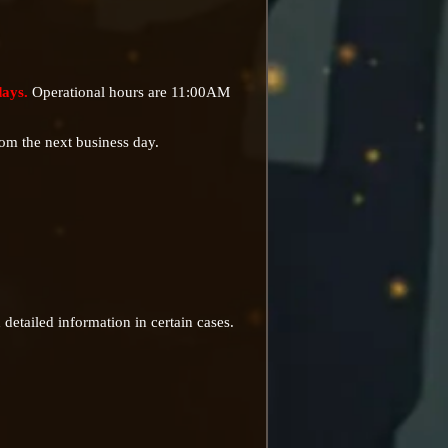
days.
Operational hours are 11:00AM
rom the next business day.
detailed information in certain cases.