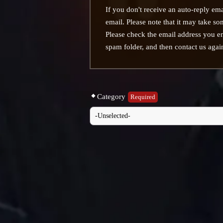
If you don't receive an auto-reply ema
email. Please note that it may take som
Please check the email address you e
spam folder, and then contact us agai
Category
Required