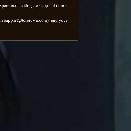
 spam mail settings are applied to our
from support@torerowa.com), and your