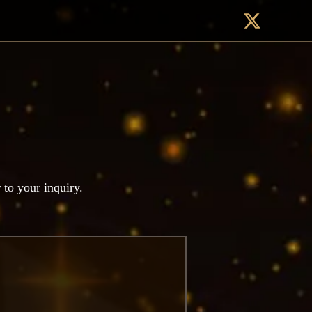
r to your inquiry.