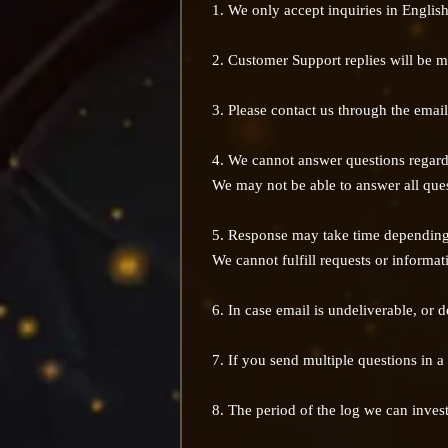
1. We only accept inquiries in Englis
2. Customer Support replies will be m
3. Please contact us through the email
4. We cannot answer questions regard
We may not be able to answer all ques
5. Response may take time depending 
We cannot fulfill requests or informa
6. In case email is undeliverable, or
7. If you send multiple questions in a
8. The period of the log we can invest