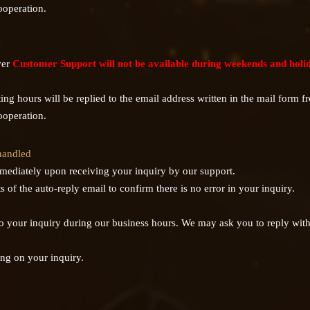
ooperation.
ver
Customer Support will not be available during weekends and holi
ng hours will be replied to the email address written in the mail form f
ooperation.
 handled
mmediately upon receiving your inquiry by our support.
 of the auto-reply email to confirm there is no error in your inquiry.
 to your inquiry during our business hours. We may ask you to reply with 
ng on your inquiry.