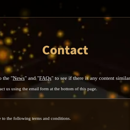
Contact
o the "
News
" and "
FAQs
" to see if there is any content simila
act us using the email form at the bottom of this page.
 to the following terms and conditions.