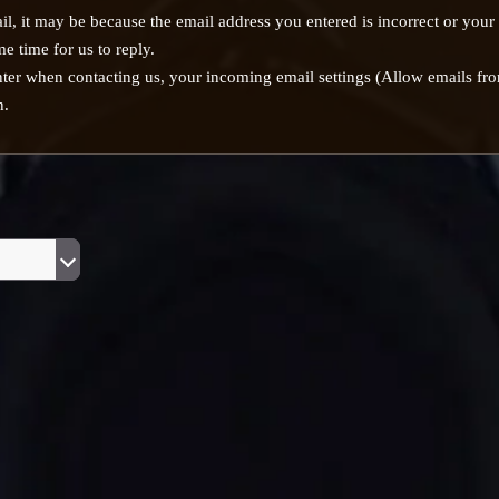
il, it may be because the email address you entered is incorrect or your
e time for us to reply.
nter when contacting us, your incoming email settings (Allow emails 
n.