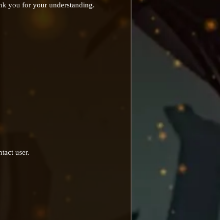
ank you for your understanding.
tact user.