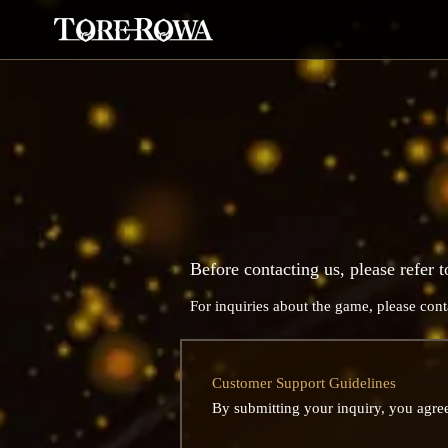
Before contacting us, please refer t
For inquiries about the game, please cont
Customer Support Guidelines
By submitting your inquiry, you agree