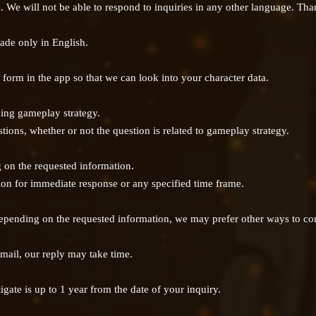
h. We will not be able to respond to inquiries in any other language. Th
ade only in English.
 form in the app so that we can look into your character data.
ing gameplay strategy.
tions, whether or not the question is related to gameplay strategy.
on the requested information.
tion for immediate response or any specified time frame.
 depending on the requested information, we may prefer other ways to con
 mail, our reply may take time.
igate is up to 1 year from the date of your inquiry.