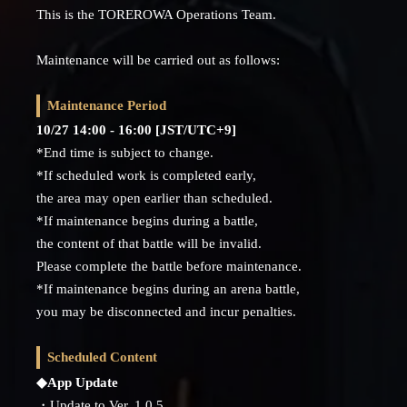
This is the TOREROWA Operations Team.
Maintenance will be carried out as follows:
Maintenance Period
10/27 14:00 - 16:00 [JST/UTC+9]
*End time is subject to change.
*If scheduled work is completed early,
the area may open earlier than scheduled.
*If maintenance begins during a battle,
the content of that battle will be invalid.
Please complete the battle before maintenance.
*If maintenance begins during an arena battle,
you may be disconnected and incur penalties.
Scheduled Content
◆App Update
・Update to Ver. 1.0.5