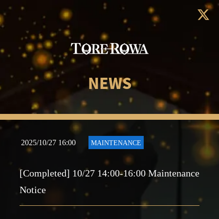
NEWS
2025/10/27 16:00
MAINTENANCE
[Completed] 10/27 14:00-16:00 Maintenance
Notice