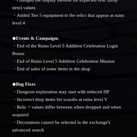
item) values
・Added Tier 5 equipment to the relics that appear at ruins
level 4
◆Events & Campaigns
・End of the Ruins Level 5 Addition Celebration Login
Bonus
・End of Ruins Level 5 Addition Celebration Mission
・End of sales of some items in the shop
◆Bug Fixes
・Dungeon exploration may start with reduced HP
・Incorrect drop items for scarabs at ruins level V
・Relic + values ​​differ between when dropped and when
acquired
・Decorations cannot be selected in the exchange's
advanced search