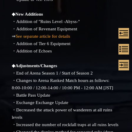
◆New Additions
・Addition of "Ruins Level -Abyss-"
・Addition of Revenant Equipment
⇒
See separate article for details
・Addition of Tier 6 Equipment
・Addition of Echoes
◆Adjustments/Changes
・End of Arena Season 1 / Start of Season 2
・Changes to Arena Ranked Match hours as follows:
8:00-10:00 / 12:00-14:00 / 10:00 PM - 12:00 AM [JST]
・Battle Pass Update
・Exchange Exchange Update
・Decreased the attack power of wanderers at all ruins
levels
・Increased the number of rockfall traps at all ruins levels
・Changed the display method for expected relic (drop