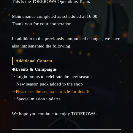
This is the TOREROWA Operations Team.
Maintenance completed as scheduled at 16:00.
Thank you for your cooperation.
In addition to the previously announced changes, we have
also implemented the following.
Additional Content
◆Events & Campaigns
・Login bonus to celebrate the new season
・New season pack added to the shop
⇒
Please see the separate article for details
・Special mission updates
We hope you continue to enjoy TOREROWA.