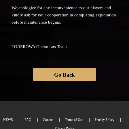
We apologize for any inconvenience to our players and
kindly ask for your cooperation in completing exploration
before maintenance begins.
TOREROWA Operations Team
Go Back
NEWS
FAQ
Contact
Terms of Use
Penalty Policy
Privacy Policy