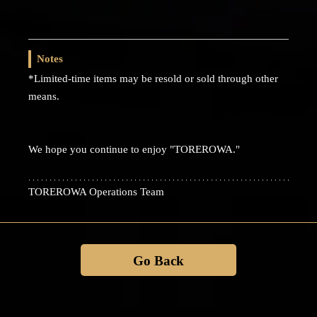
Notes
*Limited-time items may be resold or sold through other
means.
We hope you continue to enjoy "TOREROWA."
TOREROWA Operations Team
Go Back