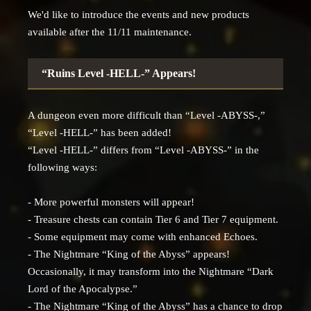
We'd like to introduce the events and new products
available after the 11/11 maintenance.
“Ruins Level -HELL-” Appears!
A dungeon even more difficult than “Level -ABYSS-,”
“Level -HELL-” has been added!
“Level -HELL-” differs from “Level -ABYSS-” in the
following ways:
- More powerful monsters will appear!
- Treasure chests can contain Tier 6 and Tier 7 equipment.
- Some equipment may come with enhanced Echoes.
- The Nightmare “King of the Abyss” appears!
Occasionally, it may transform into the Nightmare “Dark
Lord of the Apocalypse.”
- The Nightmare “King of the Abyss” has a chance to drop