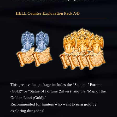
HELL Counter Exploration Pack A/B
This great value package includes the "Statue of Fortune
(Gold)" or "Statue of Fortune (Silver)" and the "Map of the
Golden Land (Gold)."
Recommended for hunters who want to earn gold by
exploring dungeons!