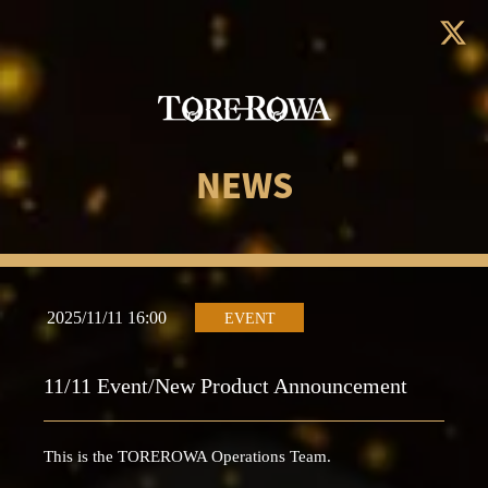
NEWS
2025/11/11 16:00
EVENT
11/11 Event/New Product Announcement
This is the TOREROWA Operations Team.