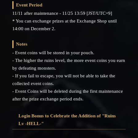
Event Period
11/11 after maintenance - 11/25 13:59 [JST/UTC+9]
* You can exchange prizes at the Exchange Shop until
14:00 on December 2.
Notes
- Event coins will be stored in your pouch.
- The higher the ruins level, the more event coins you earn
by defeating monsters.
- If you fail to escape, you will not be able to take the
collected event coins.
- Event Coins will be deleted during the first maintenance
after the prize exchange period ends.
Login Bonus to Celebrate the Addition of "Ruins
Lv -HELL-"