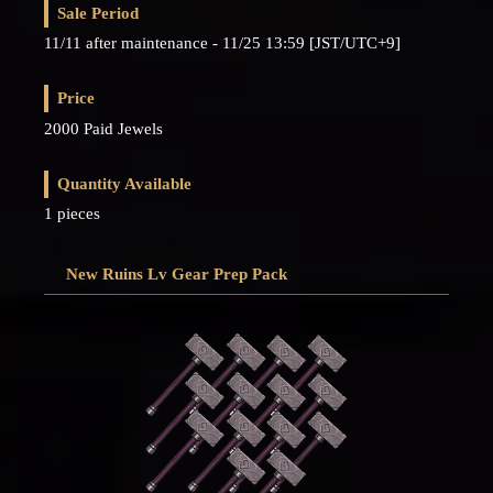
Sale Period
11/11 after maintenance - 11/25 13:59 [JST/UTC+9]
Price
2000 Paid Jewels
Quantity Available
1 pieces
New Ruins Lv Gear Prep Pack