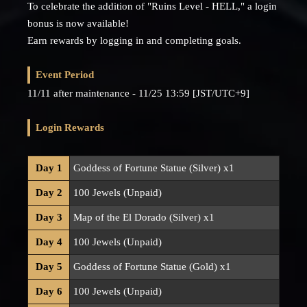
To celebrate the addition of "Ruins Level - HELL," a login
bonus is now available!
Earn rewards by logging in and completing goals.
Event Period
11/11 after maintenance - 11/25 13:59 [JST/UTC+9]
Login Rewards
Day 1
Goddess of Fortune Statue (Silver) x1
Day 2
100 Jewels (Unpaid)
Day 3
Map of the El Dorado (Silver) x1
Day 4
100 Jewels (Unpaid)
Day 5
Goddess of Fortune Statue (Gold) x1
Day 6
100 Jewels (Unpaid)