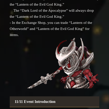
the “Lantern of the Evil God King.”
The “Dark Lord of the Apocalypse” will always drop
the “Lantern of the Evil God King.”
- In the Exchange Shop, you can trade “Lantern of the
Otherworld” and “Lantern of the Evil God King” for
items.
11/11 Event Introduction