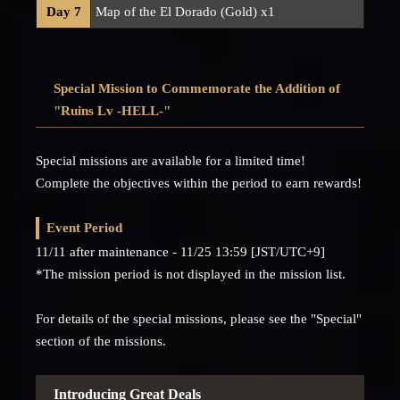
Day 7
Map of the El Dorado (Gold) x1
Special Mission to Commemorate the Addition of
"Ruins Lv -HELL-"
Special missions are available for a limited time!
Complete the objectives within the period to earn rewards!
Event Period
11/11 after maintenance - 11/25 13:59 [JST/UTC+9]
*The mission period is not displayed in the mission list.
For details of the special missions, please see the "Special"
section of the missions.
Introducing Great Deals