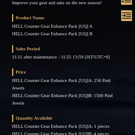
Improve your gear and take on the new season!
Product Name
HELL Counter Gear Enhance Pack [UQ] A
HELL Counter Gear Enhance Pack [UQ] B
Sales Period
11/11 after maintenance - 11/25 13:59 [JST/UTC+9]
Price
HELL Counter Gear Enhance Pack [UQ]A: 250 Paid
Jewels
HELL Counter Gear Enhance Pack [UQ]B: 1500 Paid
Jewels
Quantity Available
HELL Counter Gear Enhance Pack [UQ]A: 1 pieces
HELL Counter Gear Enhance Pack [UQ]B: 4 pieces