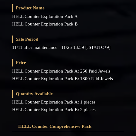
Product Name
HELL Counter Exploration Pack A
HELL Counter Exploration Pack B
Sale Period
11/11 after maintenance - 11/25 13:59 [JST/UTC+9]
Price
HELL Counter Exploration Pack A: 250 Paid Jewels
HELL Counter Exploration Pack B: 1800 Paid Jewels
Quantity Available
HELL Counter Exploration Pack A: 1 pieces
HELL Counter Exploration Pack B: 2 pieces
HELL Counter Comprehensive Pack