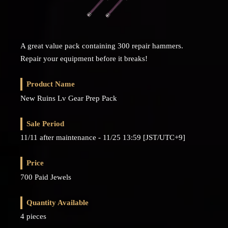
A great value pack containing 300 repair hammers.
Repair your equipment before it breaks!
Product Name
New Ruins Lv Gear Prep Pack
Sale Period
11/11 after maintenance - 11/25 13:59 [JST/UTC+9]
Price
700 Paid Jewels
Quantity Available
4 pieces