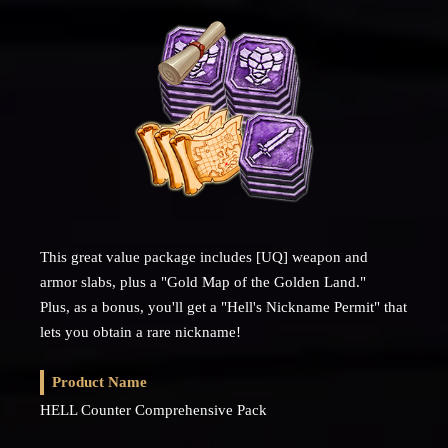
This great value package includes [UQ] weapon and
armor slabs, plus a "Gold Map of the Golden Land."
Plus, as a bonus, you'll get a "Hell's Nickname Permit" that
lets you obtain a rare nickname!
Product Name
HELL Counter Comprehensive Pack