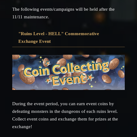
The following events/campaigns will be held after the
11/11 maintenance.
"Ruins Level - HELL" Commemorative
Exchange Event
During the event period, you can earn event coins by
defeating monsters in the dungeons of each ruins level.
Collect event coins and exchange them for prizes at the
exchange!