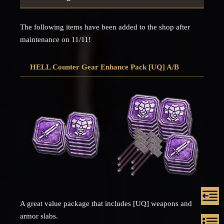
The following items have been added to the shop after
maintenance on 11/11!
HELL Counter Gear Enhance Pack [UQ] A/B
A great value package that includes [UQ] weapons and
armor slabs.