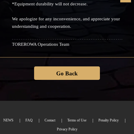
*Equipment durability will not decrease.
We apologize for any inconvenience, and appreciate your
understanding and cooperation.
TOREROWA Operations Team
Go Back
NEWS
FAQ
Contact
Terms of Use
Penalty Policy
Privacy Policy