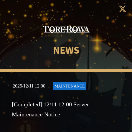
NEWS
2025/12/11 12:00
MAINTENANCE
[Completed] 12/11 12:00 Server
Maintenance Notice