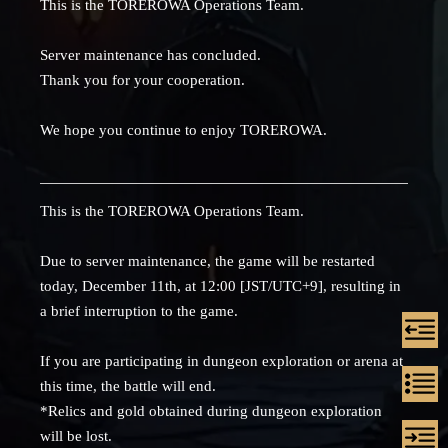
This is the TOREROWA Operations Team.
Server maintenance has concluded.
Thank you for your cooperation.
We hope you continue to enjoy TOREROWA.
This is the TOREROWA Operations Team.
Due to server maintenance, the game will be restarted
today, December 11th, at 12:00 [JST/UTC+9], resulting in
a brief interruption to the game.
If you are participating in dungeon exploration or arena at
this time, the battle will end.
*Relics and gold obtained during dungeon exploration
will be lost.