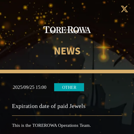
NEWS
2025/09/25 15:00
OTHER
Expiration date of paid Jewels
This is the TOREROWA Operations Team.