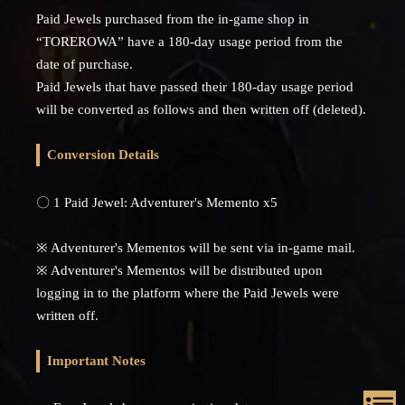
Paid Jewels purchased from the in-game shop in
“TOREROWA” have a 180-day usage period from the
date of purchase.
Paid Jewels that have passed their 180-day usage period
will be converted as follows and then written off (deleted).
Conversion Details
〇 1 Paid Jewel: Adventurer's Memento x5
※ Adventurer's Mementos will be sent via in-game mail.
※ Adventurer's Mementos will be distributed upon
logging in to the platform where the Paid Jewels were
written off.
Important Notes