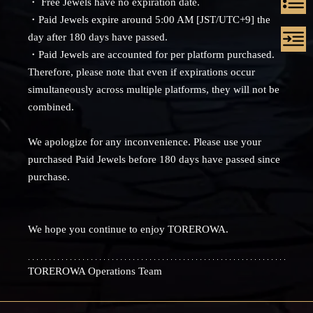
・ Free Jewels have no expiration date.
・Paid Jewels expire around 5:00 AM [JST/UTC+9] the
day after 180 days have passed.
・Paid Jewels are accounted for per platform purchased.
Therefore, please note that even if expirations occur
simultaneously across multiple platforms, they will not be
combined.
We apologize for any inconvenience. Please use your
purchased Paid Jewels before 180 days have passed since
purchase.
We hope you continue to enjoy TOREROWA.
TOREROWA Operations Team