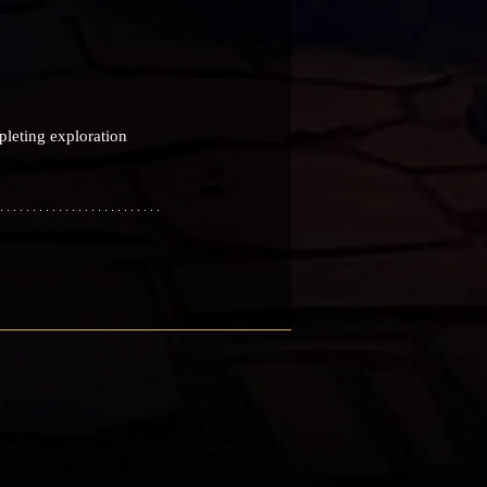
pleting exploration