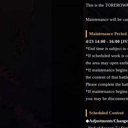
This is the TOREROWA
Maintenance will be car
Maintenance Period
4/23 14:00 - 16:00 [
*End time is subject to
*If scheduled work is c
the area may open earli
*If maintenance begins 
the content of that battl
Please complete the bat
*If maintenance begins 
you may be disconnecte
Scheduled Content
◆Adjustments/Change
- End of Season 7 / Star