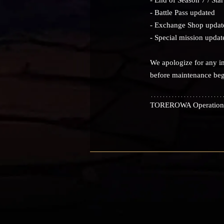
- Battle Pass updated
- Exchange Shop updat
- Special mission updat
We apologize for any in
before maintenance beg
TOREROWA Operation