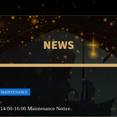
NEWS
MAINTENANCE
 14:00-16:00 Maintenance Notice