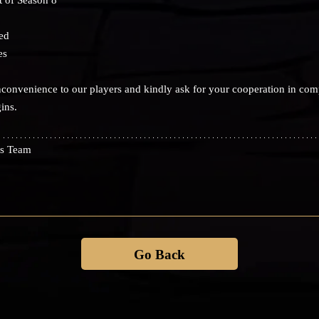
ed
es
convenience to our players and kindly ask for your cooperation in com
ins.
s Team
Go Back