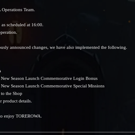
 Operations Team.
as scheduled at 16:00.
peration.
viously announced changes, we have also implemented the following.
s
he New Season Launch Commemorative Login Bonus
he New Season Launch Commemorative Special Missions
 to the Shop
r product details.
 to enjoy TOREROWA.