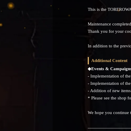
This is the TOREROWA
Maintenance completed 
Thank you for your coo
In addition to the pre
Additional Content
◆Events & Campaign
- Implementation of t
- Implementation of t
- Addition of new items
* Please see the shop fo
We hope you continue