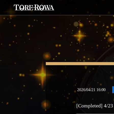
2026/04/21 16:00
[Completed] 4/23