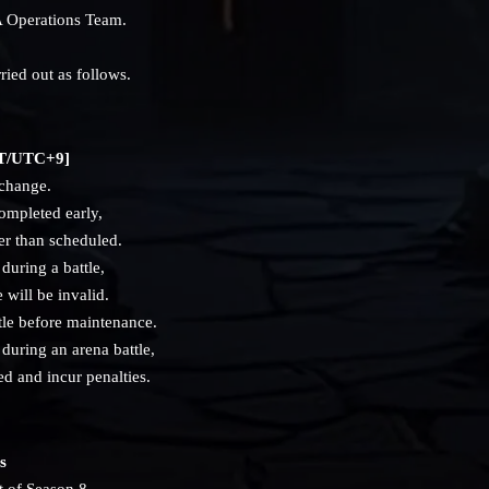
 Operations Team.
ried out as follows.
JST/UTC+9]
 change.
ompleted early,
er than scheduled.
during a battle,
e will be invalid.
tle before maintenance.
during an arena battle,
d and incur penalties.
s
t of Season 8