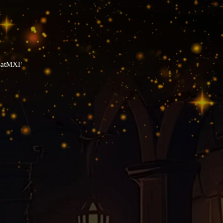
YZatMXF