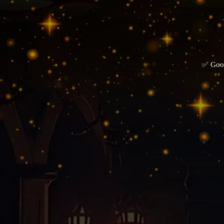
✅ Goog