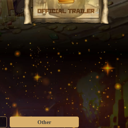
Other