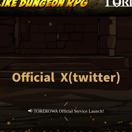
Official X(twitter)
／
📢 TOREROWA Official Service Launch!
＼