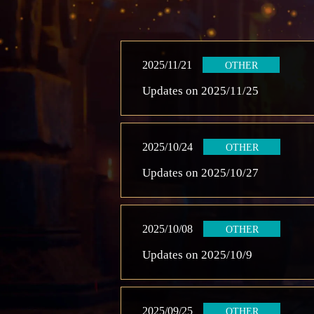
2025/11/21
OTHER
Updates on 2025/11/25
2025/10/24
OTHER
Updates on 2025/10/27
2025/10/08
OTHER
Updates on 2025/10/9
2025/09/25
OTHER