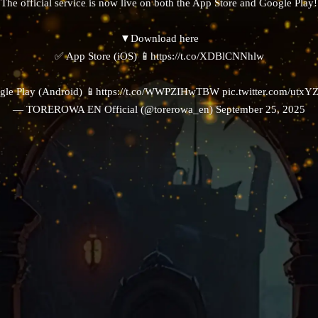
The official service is now live on both the App Store and Google Play!
▼Download here
✅ App Store (iOS) 📱
https://t.co/XDBlCNNhlw
le Play (Android) 📱
https://t.co/WWPZIHwTBW
pic.twitter.com/utx
— TOREROWA EN Official (@torerowa_en)
September 25, 2025