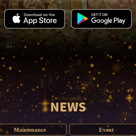
NEWS
Maintenance
Event