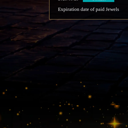
Expiration date of paid Jewels