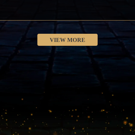
VIEW MORE