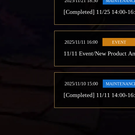
2025/11/21 18:30
MAINTENANC
[Completed] 11/25 14:00-16
2025/11/11 16:00
EVENT
11/11 Event/New Product A
2025/11/10 15:00
MAINTENANC
[Completed] 11/11 14:00-16