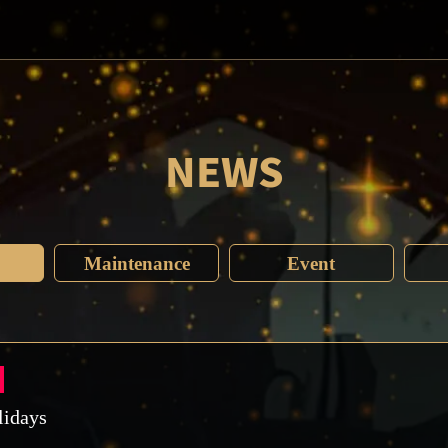
NEWS
Maintenance
Event
lidays