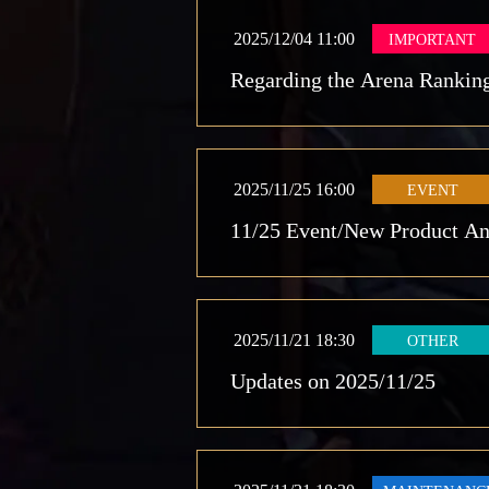
2025/12/04 11:00
IMPORTANT
Regarding the Arena Ranking
2025/11/25 16:00
EVENT
11/25 Event/New Product A
2025/11/21 18:30
OTHER
Updates on 2025/11/25