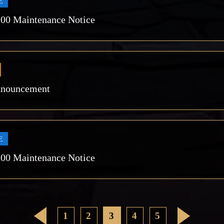
E
:00 Maintenance Notice
nnouncement
E
:00 Maintenance Notice
<
1
2
3
4
5
>