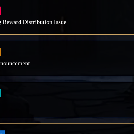
 Reward Distribution Issue
nnouncement