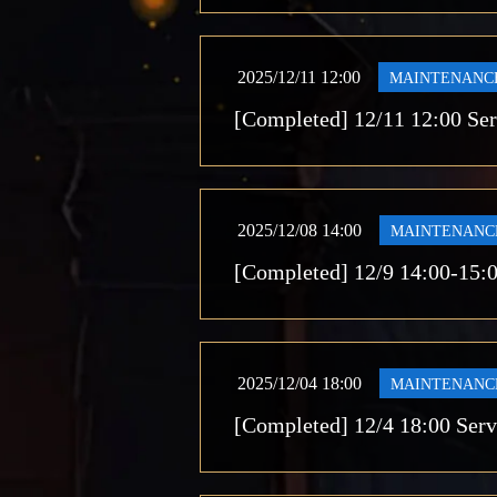
2025/12/11 12:00
MAINTENANC
[Completed] 12/11 12:00 Se
2025/12/08 14:00
MAINTENANC
[Completed] 12/9 14:00-15:
2025/12/04 18:00
MAINTENANC
[Completed] 12/4 18:00 Ser