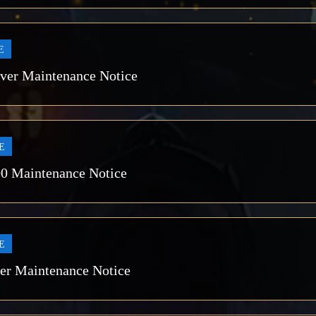
E
rver Maintenance Notice
E
00 Maintenance Notice
E
ver Maintenance Notice