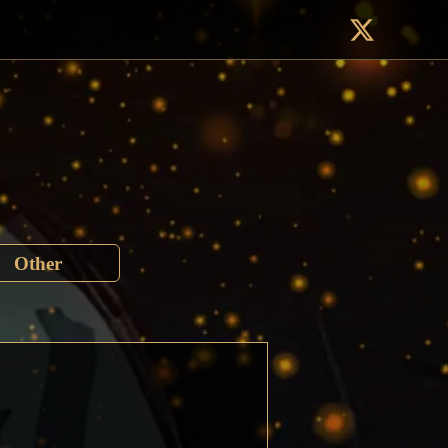
Other