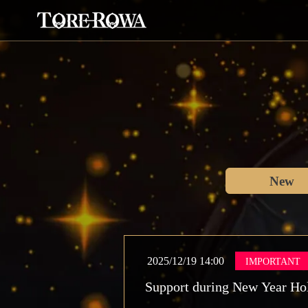
New
2025/12/19 14:00
IMPORTANT
Support during New Year Ho