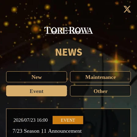
NEWS
New
Maintenance
Event
Other
2026/07/23 16:00
EVENT
7/23 Season 11 Announcement