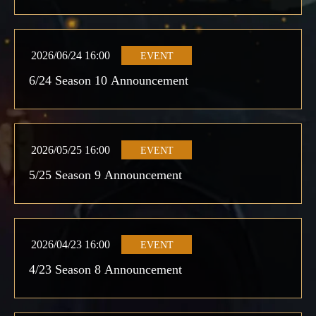
2026/06/24 16:00
EVENT
6/24 Season 10 Announcement
2026/05/25 16:00
EVENT
5/25 Season 9 Announcement
2026/04/23 16:00
EVENT
4/23 Season 8 Announcement