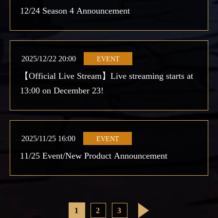
12/24 Season 4 Announcement
2025/12/22 20:00
EVENT
【Official Live Stream】Live streaming starts at
13:00 on December 23!
2025/11/25 16:00
EVENT
11/25 Event/New Product Announcement
1
2
3
>