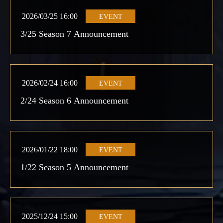
2026/03/25 16:00
EVENT
3/25 Season 7 Announcement
2026/02/24 16:00
EVENT
2/24 Season 6 Announcement
2026/01/22 18:00
EVENT
1/22 Season 5 Announcement
2025/12/24 15:00
EVENT