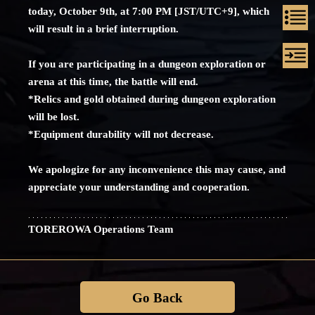
today, October 9th, at 7:00 PM [JST/UTC+9], which
will result in a brief interruption.
If you are participating in a dungeon exploration or
arena at this time, the battle will end.
*Relics and gold obtained during dungeon exploration
will be lost.
*Equipment durability will not decrease.
We apologize for any inconvenience this may cause, and
appreciate your understanding and cooperation.
TOREROWA Operations Team
Go Back