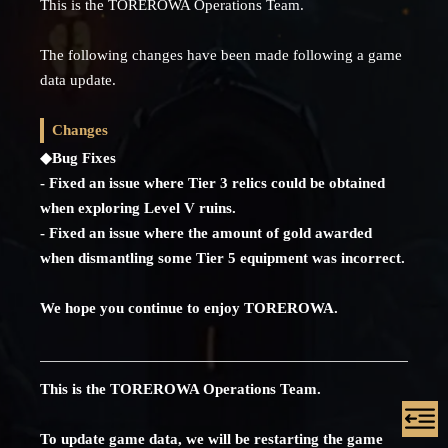
This is the TOREROWA Operations Team.
The following changes have been made following a game
data update.
Changes
◆Bug Fixes
- Fixed an issue where Tier 3 relics could be obtained
when exploring Level V ruins.
- Fixed an issue where the amount of gold awarded
when dismantling some Tier 5 equipment was incorrect.
We hope you continue to enjoy TOREROWA.
This is the TOREROWA Operations Team.
To update game data, we will be restarting the game