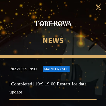
NEWS
2025/10/09 19:00
MAINTENANCE
[Completed] 10/9 19:00 Restart for data
update