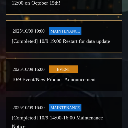
12:00 on October 15th!
2025/10/09 19:00
MAINTENANCE
[Completed] 10/9 19:00 Restart for data update
2025/10/09 16:00
EVENT
10/9 Event/New Product Announcement
2025/10/09 16:00
MAINTENANCE
[Completed] 10/9 14:00-16:00 Maintenance
Notice