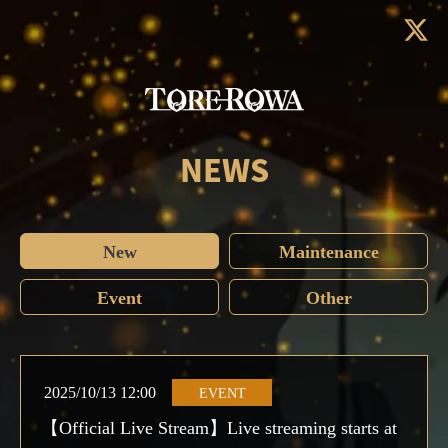
NEWS
New
Maintenance
Event
Other
2025/10/13 12:00
EVENT
【Official Live Stream】Live streaming starts at