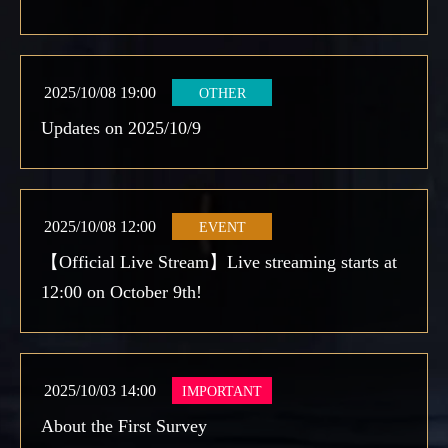
2025/10/08 19:00
OTHER
Updates on 2025/10/9
2025/10/08 12:00
EVENT
【Official Live Stream】Live streaming starts at
12:00 on October 9th!
2025/10/03 14:00
IMPORTANT
About the First Survey