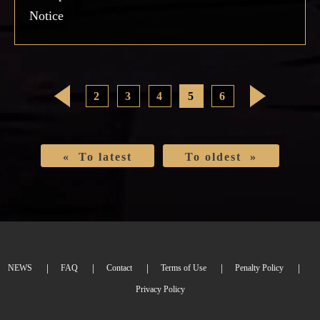
Notice
<
2
3
4
5
6
>
« To latest
To oldest »
NEWS
FAQ
Contact
Terms of Use
Penalty Policy
Privacy Policy