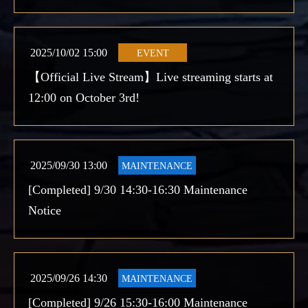
2025/10/02 15:00
EVENT
【Official Live Stream】Live streaming starts at
12:00 on October 3rd!
2025/09/30 13:00
MAINTENANCE
[Completed] 9/30 14:30-16:30 Maintenance
Notice
2025/09/26 14:30
MAINTENANCE
[Completed] 9/26 15:30-16:00 Maintenance