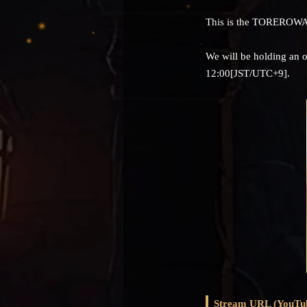
This is the TOREROWA
We will be holding an 
12:00[JST/UTC+9].
Stream URL (YouTu