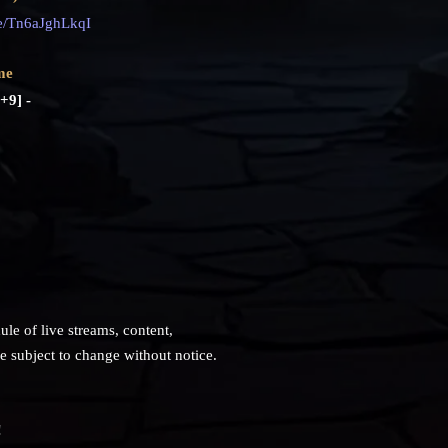
ve/Tn6aJghLkqI
me
+9] -
ule of live streams, content,
subject to change without notice.
!