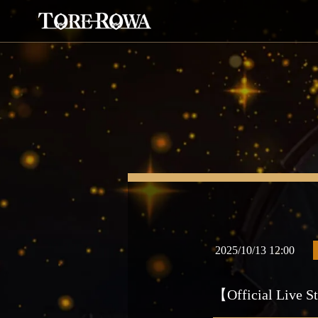
2025/10/13 12:00
【Official Live St