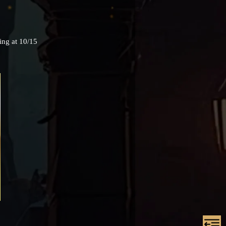
ing at 10/15