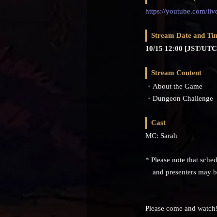
https://youtube.com/li
Stream Date and Ti
10/15 12:00 [JST/UTC
Stream Content
・About the Game
・Dungeon Challenge
Cast
MC: Sarah
* Please note that sched
and presenters may be 
Please come and watch