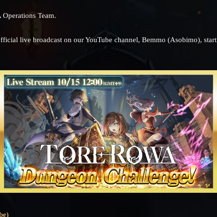
 Operations Team.
official live broadcast on our YouTube channel, Bemmo (Asobimo), start
be)