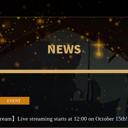
NEWS
EVENT
ream】Live streaming starts at 12:00 on October 15th!