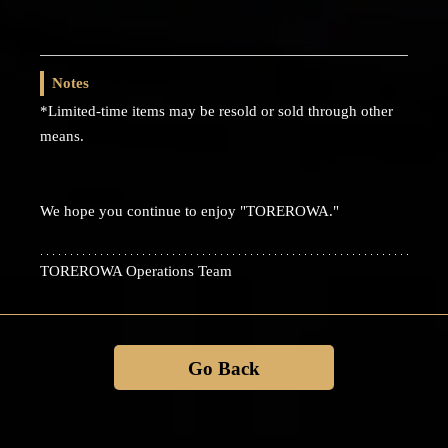
Notes
*Limited-time items may be resold or sold through other
means.
We hope you continue to enjoy "TOREROWA."
TOREROWA Operations Team
Go Back