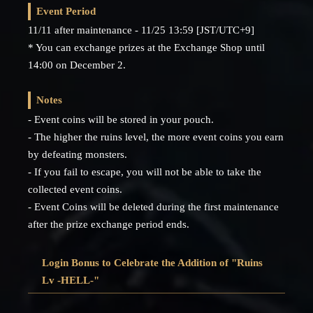
Event Period
11/11 after maintenance - 11/25 13:59 [JST/UTC+9]
* You can exchange prizes at the Exchange Shop until
14:00 on December 2.
Notes
- Event coins will be stored in your pouch.
- The higher the ruins level, the more event coins you earn
by defeating monsters.
- If you fail to escape, you will not be able to take the
collected event coins.
- Event Coins will be deleted during the first maintenance
after the prize exchange period ends.
Login Bonus to Celebrate the Addition of "Ruins
Lv -HELL-"