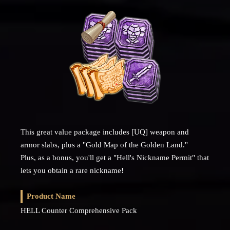
This great value package includes [UQ] weapon and
armor slabs, plus a "Gold Map of the Golden Land."
Plus, as a bonus, you'll get a "Hell's Nickname Permit" that
lets you obtain a rare nickname!
Product Name
HELL Counter Comprehensive Pack