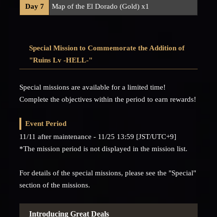
Day 7
Map of the El Dorado (Gold) x1
Special Mission to Commemorate the Addition of
"Ruins Lv -HELL-"
Special missions are available for a limited time!
Complete the objectives within the period to earn rewards!
Event Period
11/11 after maintenance - 11/25 13:59 [JST/UTC+9]
*The mission period is not displayed in the mission list.
For details of the special missions, please see the "Special"
section of the missions.
Introducing Great Deals