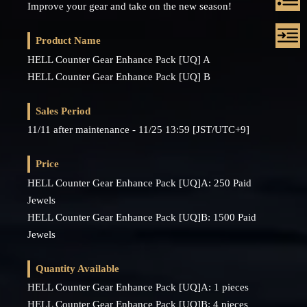
Improve your gear and take on the new season!
Product Name
HELL Counter Gear Enhance Pack [UQ] A
HELL Counter Gear Enhance Pack [UQ] B
Sales Period
11/11 after maintenance - 11/25 13:59 [JST/UTC+9]
Price
HELL Counter Gear Enhance Pack [UQ]A: 250 Paid
Jewels
HELL Counter Gear Enhance Pack [UQ]B: 1500 Paid
Jewels
Quantity Available
HELL Counter Gear Enhance Pack [UQ]A: 1 pieces
HELL Counter Gear Enhance Pack [UQ]B: 4 pieces