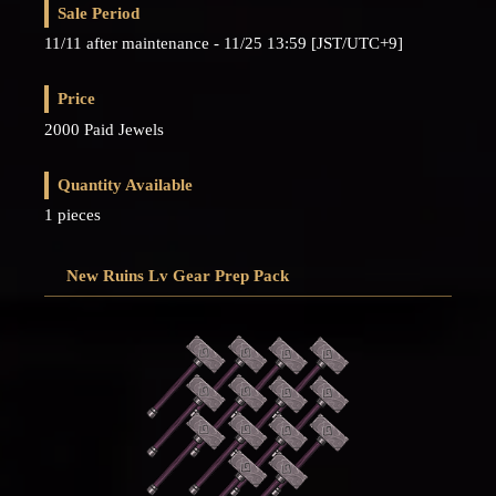
Sale Period
11/11 after maintenance - 11/25 13:59 [JST/UTC+9]
Price
2000 Paid Jewels
Quantity Available
1 pieces
New Ruins Lv Gear Prep Pack