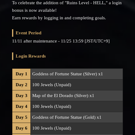
To celebrate the addition of "Ruins Level - HELL," a login
bonus is now available!
Earn rewards by logging in and completing goals.
Event Period
11/11 after maintenance - 11/25 13:59 [JST/UTC+9]
Login Rewards
Day 1
Goddess of Fortune Statue (Silver) x1
Day 2
100 Jewels (Unpaid)
Day 3
Map of the El Dorado (Silver) x1
Day 4
100 Jewels (Unpaid)
Day 5
Goddess of Fortune Statue (Gold) x1
Day 6
100 Jewels (Unpaid)