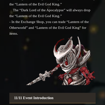
the “Lantern of the Evil God King.”
The “Dark Lord of the Apocalypse” will always drop
the “Lantern of the Evil God King.”
- In the Exchange Shop, you can trade “Lantern of the
Otherworld” and “Lantern of the Evil God King” for
items.
11/11 Event Introduction