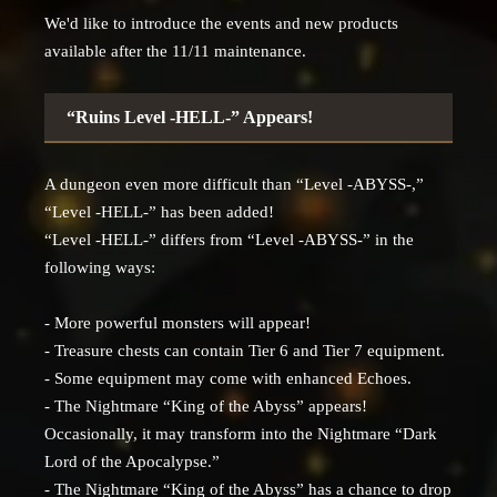
We'd like to introduce the events and new products
available after the 11/11 maintenance.
“Ruins Level -HELL-” Appears!
A dungeon even more difficult than “Level -ABYSS-,”
“Level -HELL-” has been added!
“Level -HELL-” differs from “Level -ABYSS-” in the
following ways:
- More powerful monsters will appear!
- Treasure chests can contain Tier 6 and Tier 7 equipment.
- Some equipment may come with enhanced Echoes.
- The Nightmare “King of the Abyss” appears!
Occasionally, it may transform into the Nightmare “Dark
Lord of the Apocalypse.”
- The Nightmare “King of the Abyss” has a chance to drop