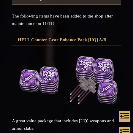
The following items have been added to the shop after
maintenance on 11/11!
HELL Counter Gear Enhance Pack [UQ] A/B
A great value package that includes [UQ] weapons and
armor slabs.