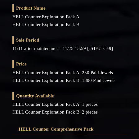
Product Name
HELL Counter Exploration Pack A
HELL Counter Exploration Pack B
Sale Period
11/11 after maintenance - 11/25 13:59 [JST/UTC+9]
Price
HELL Counter Exploration Pack A: 250 Paid Jewels
HELL Counter Exploration Pack B: 1800 Paid Jewels
Quantity Available
HELL Counter Exploration Pack A: 1 pieces
HELL Counter Exploration Pack B: 2 pieces
HELL Counter Comprehensive Pack