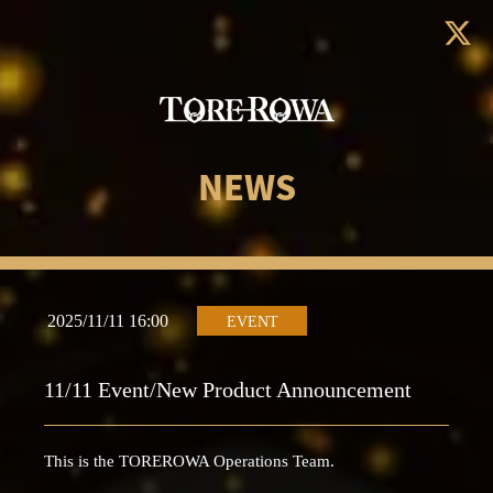
NEWS
2025/11/11 16:00
EVENT
11/11 Event/New Product Announcement
This is the TOREROWA Operations Team.