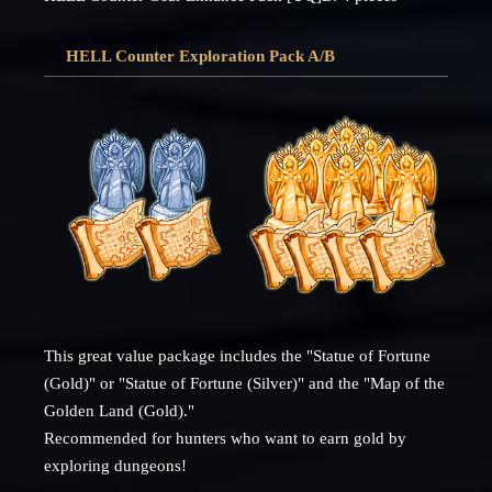
HELL Counter Exploration Pack A/B
This great value package includes the "Statue of Fortune
(Gold)" or "Statue of Fortune (Silver)" and the "Map of the
Golden Land (Gold)."
Recommended for hunters who want to earn gold by
exploring dungeons!