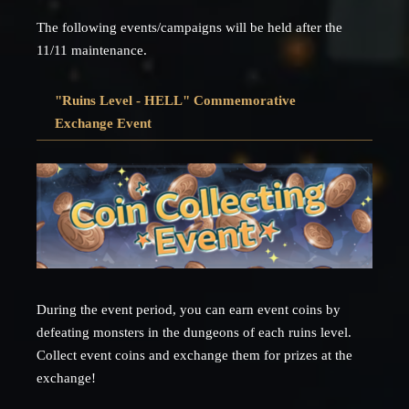
The following events/campaigns will be held after the
11/11 maintenance.
"Ruins Level - HELL" Commemorative
Exchange Event
During the event period, you can earn event coins by
defeating monsters in the dungeons of each ruins level.
Collect event coins and exchange them for prizes at the
exchange!