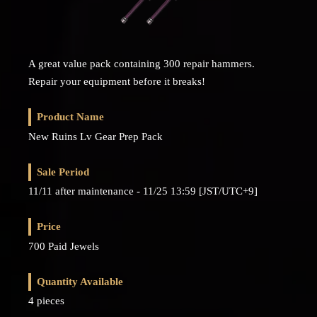
A great value pack containing 300 repair hammers.
Repair your equipment before it breaks!
Product Name
New Ruins Lv Gear Prep Pack
Sale Period
11/11 after maintenance - 11/25 13:59 [JST/UTC+9]
Price
700 Paid Jewels
Quantity Available
4 pieces