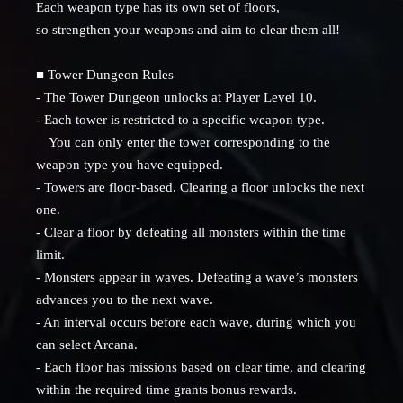
Each weapon type has its own set of floors,
so strengthen your weapons and aim to clear them all!
■ Tower Dungeon Rules
- The Tower Dungeon unlocks at Player Level 10.
- Each tower is restricted to a specific weapon type.
You can only enter the tower corresponding to the
weapon type you have equipped.
- Towers are floor-based. Clearing a floor unlocks the next
one.
- Clear a floor by defeating all monsters within the time
limit.
- Monsters appear in waves. Defeating a wave’s monsters
advances you to the next wave.
- An interval occurs before each wave, during which you
can select Arcana.
- Each floor has missions based on clear time, and clearing
within the required time grants bonus rewards.