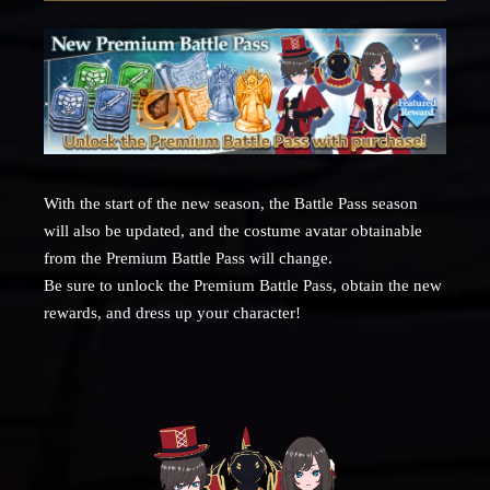
With the start of the new season, the Battle Pass season
will also be updated, and the costume avatar obtainable
from the Premium Battle Pass will change.
Be sure to unlock the Premium Battle Pass, obtain the new
rewards, and dress up your character!