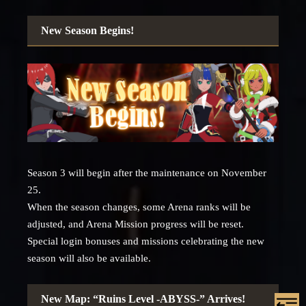
New Season Begins!
Season 3 will begin after the maintenance on November
25.
When the season changes, some Arena ranks will be
adjusted, and Arena Mission progress will be reset.
Special login bonuses and missions celebrating the new
season will also be available.
New Map: “Ruins Level -ABYSS-” Arrives!