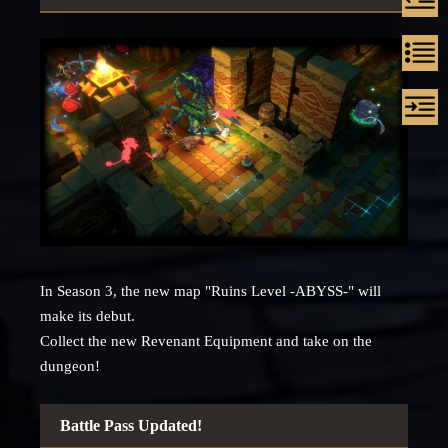
In Season 3, the new map "Ruins Level -ABYSS-" will
make its debut.
Collect the new Revenant Equipment and take on the
dungeon!
Battle Pass Updated!