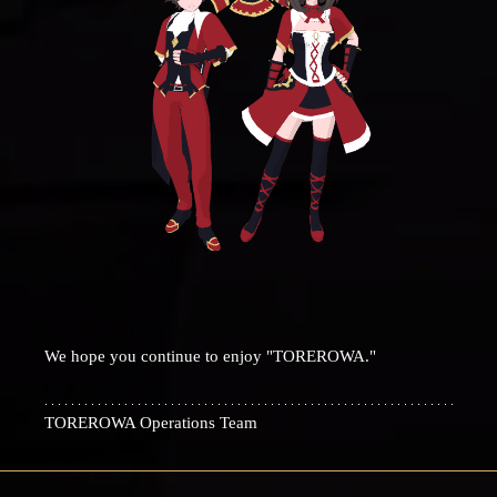
We hope you continue to enjoy "TOREROWA."
TOREROWA Operations Team