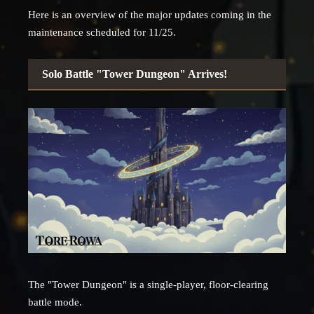
Here is an overview of the major updates coming in the
maintenance scheduled for 11/25.
Solo Battle "Tower Dungeon" Arrives!
The "Tower Dungeon" is a single-player, floor-clearing
battle mode.