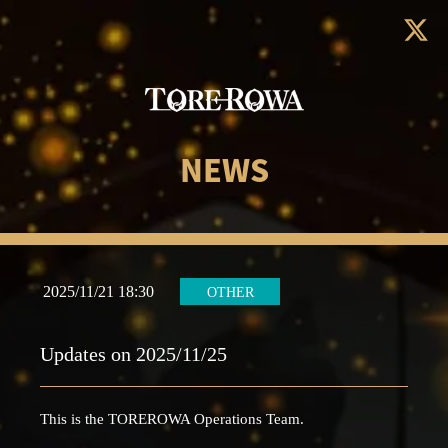
NEWS
2025/11/21 18:30
OTHER
Updates on 2025/11/25
This is the TOREROWA Operations Team.