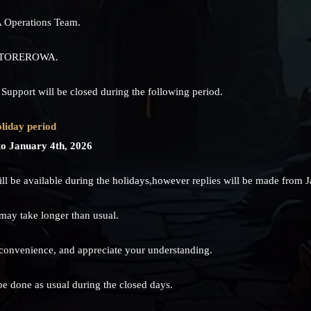
 Operations Team.
ng TOREROWA.
port will be closed during the following period.
liday period
o January 4th, 2026
l be available during the holidays,however replies will be made from J
 may take longer than usual.
nconvenience, and appreciate your understanding.
be done as usual during the closed days.