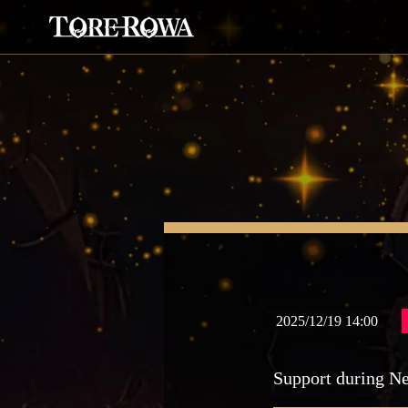
2025/12/19 14:00
Support during N