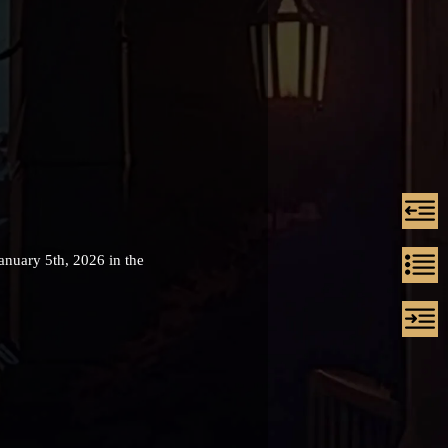
anuary 5th, 2026 in the