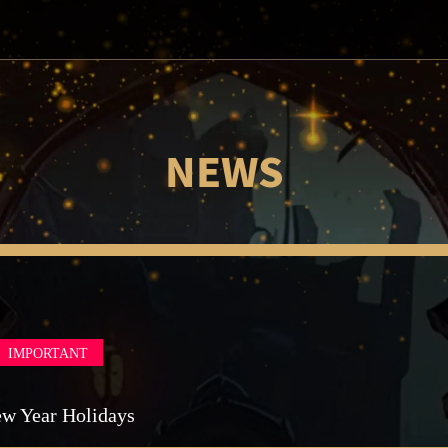
NEWS
IMPORTANT
ew Year Holidays