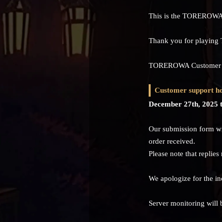
This is the TOREROWA
Thank you for playi
TOREROWA Customer Sup
Customer support ho
December 27th, 2025 t
Our submission form wil
order received.
Please note that replies
We apologize for the i
Server monitoring will 