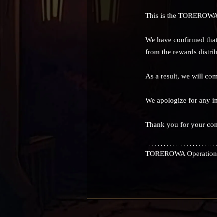
This is the TOREROWA
We have confirmed that
from the rewards distrib
As a result, we will co
We apologize for any i
Thank you for your c
TOREROWA Operation