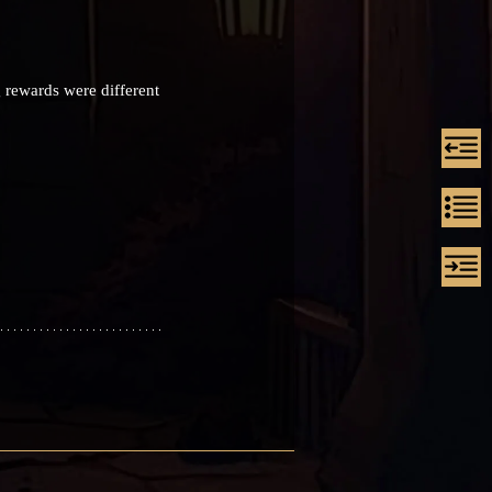
 rewards were different