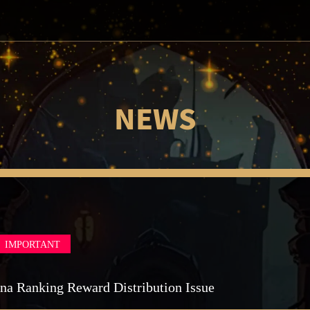
NEWS
IMPORTANT
na Ranking Reward Distribution Issue