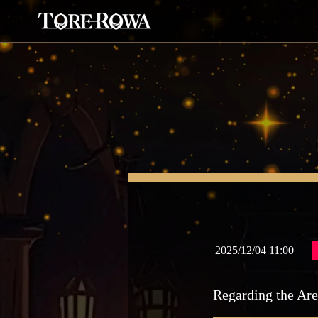
2025/12/04 11:00
Regarding the Are