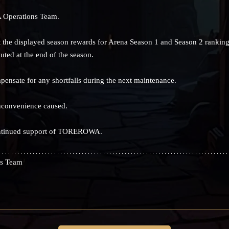
 Operations Team.
 the displayed season rewards for Arena Season 1 and Season 2 ranking
uted at the end of the season.
mpensate for any shortfalls during the next maintenance.
nconvenience caused.
ontinued support of TOREROWA.
s Team