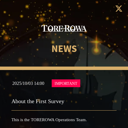
NEWS
2025/10/03 14:00
IMPORTANT
About the First Survey
This is the TOREROWA Operations Team.