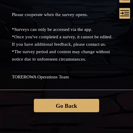
Please cooperate when the survey opens.
*Surveys can only be accessed via the app.
*Once you've completed a survey, it cannot be edited.
If you have additional feedback, please contact us.
*The survey period and content may change without
notice due to unforeseen circumstances.
TOREROWA Operations Team
Go Back