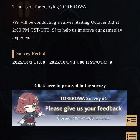
Thank you for enjoying TOREROWA.
We will be conducting a survey starting October 3rd at
2:00 PM [JST/UTC+9] to help us improve our gameplay
experience.
Survey Period
2025/10/3 14:00 - 2025/10/14 14:00 [JST/UTC+9]
Click here to proceed to the survey