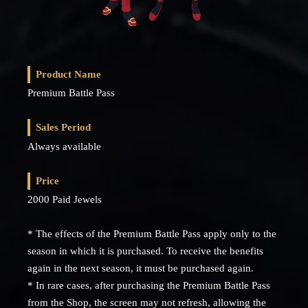
Product Name
Premium Battle Pass
Sales Period
Always available
Price
2000 Paid Jewels
* The effects of the Premium Battle Pass apply only to the
season in which it is purchased. To receive the benefits
again in the next season, it must be purchased again.
* In rare cases, after purchasing the Premium Battle Pass
from the Shop, the screen may not refresh, allowing the