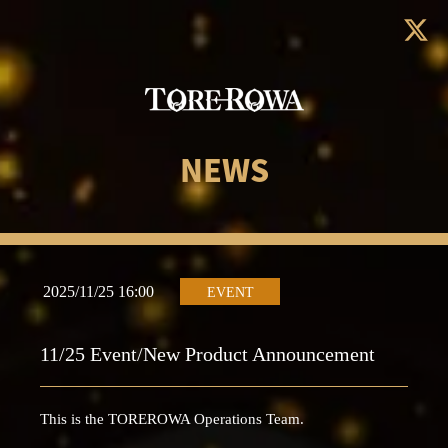
NEWS
2025/11/25 16:00
EVENT
11/25 Event/New Product Announcement
This is the TOREROWA Operations Team.