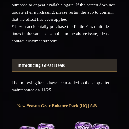
purchase to appear available again. If the screen does not
update after purchasing, please restart the app to confirm
that the effect has been applied.
* If you accidentally purchase the Battle Pass multiple
times in the same season due to the above issue, please
contact customer support.
Introducing Great Deals
The following items have been added to the shop after
maintenance on 11/25!
New Season Gear Enhance Pack [UQ] A/B