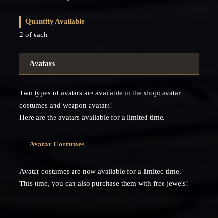
Quantity Available
2 of each
Avatars
Two types of avatars are available in the shop: avatar
costumes and weapon avatars!
Here are the avatars available for a limited time.
Avatar Costumes
Avatar costumes are now available for a limited time.
This time, you can also purchase them with free jewels!