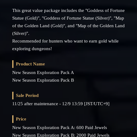
This great value package includes the "Goddess of Fortune
Statue (Gold)", "Goddess of Fortune Statue (Silver)", "Map
of the Golden Land (Gold)", and "Map of the Golden Land
(Silver)".
Recommended for hunters who want to earn gold while
exploring dungeons!
Product Name
New Season Exploration Pack A
New Season Exploration Pack B
Sale Period
11/25 after maintenance - 12/9 13:59 [JST/UTC+9]
Price
New Season Exploration Pack A: 600 Paid Jewels
New Season Exploration Pack B: 2000 Paid Jewels