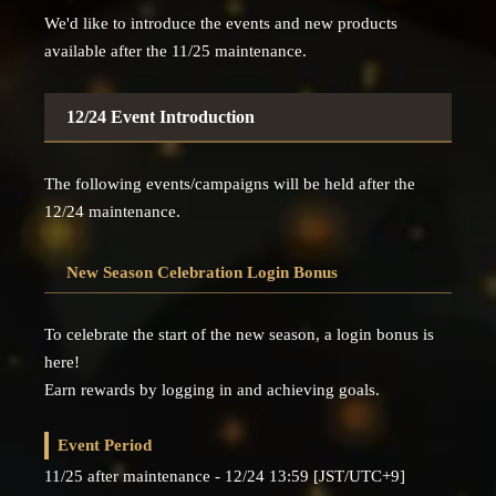
We'd like to introduce the events and new products
available after the 11/25 maintenance.
12/24 Event Introduction
The following events/campaigns will be held after the
12/24 maintenance.
New Season Celebration Login Bonus
To celebrate the start of the new season, a login bonus is
here!
Earn rewards by logging in and achieving goals.
Event Period
11/25 after maintenance - 12/24 13:59 [JST/UTC+9]