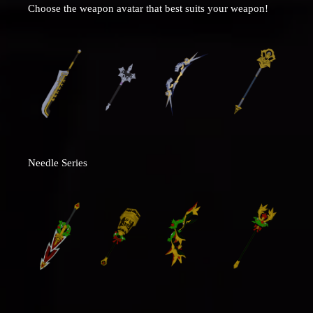
Choose the weapon avatar that best suits your weapon!
Needle Series