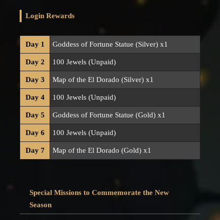
Login Rewards
Day 1
Goddess of Fortune Statue (Silver) x1
Day 2
100 Jewels (Unpaid)
Day 3
Map of the El Dorado (Silver) x1
Day 4
100 Jewels (Unpaid)
Day 5
Goddess of Fortune Statue (Gold) x1
Day 6
100 Jewels (Unpaid)
Day 7
Map of the El Dorado (Gold) x1
Special Missions to Commemorate the New
Season