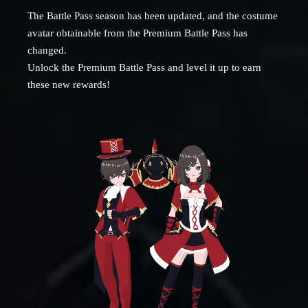
The Battle Pass season has been updated, and the costume
avatar obtainable from the Premium Battle Pass has
changed.
Unlock the Premium Battle Pass and level it up to earn
these new rewards!