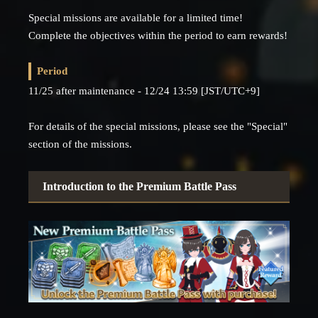
Special missions are available for a limited time!
Complete the objectives within the period to earn rewards!
Period
11/25 after maintenance - 12/24 13:59 [JST/UTC+9]
For details of the special missions, please see the "Special"
section of the missions.
Introduction to the Premium Battle Pass