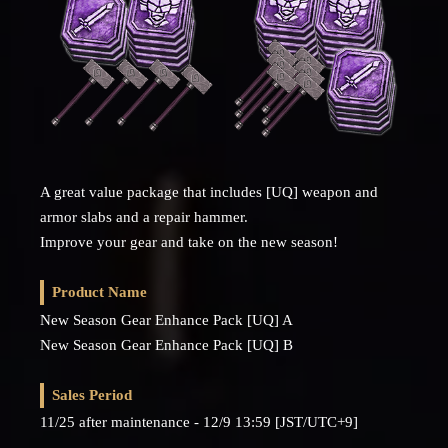
A great value package that includes [UQ] weapon and
armor slabs and a repair hammer.
Improve your gear and take on the new season!
Product Name
New Season Gear Enhance Pack [UQ] A
New Season Gear Enhance Pack [UQ] B
Sales Period
11/25 after maintenance - 12/9 13:59 [JST/UTC+9]