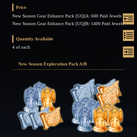
Price
New Season Gear Enhance Pack [UQ]A: 600 Paid Jewels
New Season Gear Enhance Pack [UQ]B: 1400 Paid Jewels
Quantity Available
4 of each
New Season Exploration Pack A/B