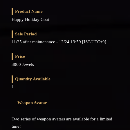
Product Name
Happy Holiday Coat
Sale Period
11/25 after maintenance - 12/24 13:59 [JST/UTC+9]
Price
3000 Jewels
Quantity Available
1
Weapon Avatar
Two series of weapon avatars are available for a limited
time!