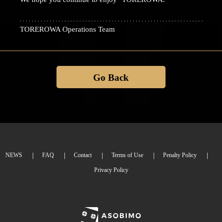
TOREROWA Operations Team
Go Back
NEWS
FAQ
Contact
Terms of Use
Penalty Policy
Privacy Policy