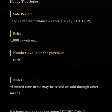
Happy Tree Series
Sale Period
11/25 after maintenance - 12/24 13:59 [JST/UTC+9]
Price
1,000 Jewels each
Number available for purchase
1 each
Notes
*Limited-time items may be resold or sold through other
means.
We hope you continue to enjoy "TOREROWA."